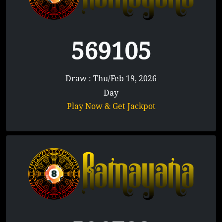
569105
Draw : Thu/Feb 19, 2026
Day
Play Now & Get Jackpot