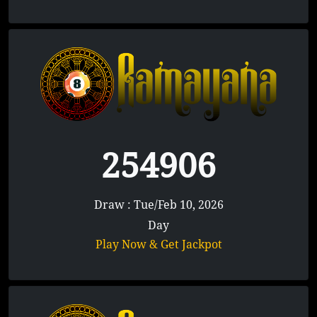
254906
Draw : Tue/Feb 10, 2026
Day
Play Now & Get Jackpot