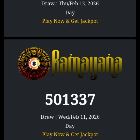
Draw : Thu/Feb 12, 2026
Day
Play Now & Get Jackpot
501337
Draw : Wed/Feb 11, 2026
Day
Play Now & Get Jackpot