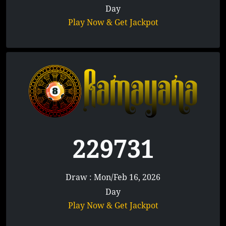
Day
Play Now & Get Jackpot
229731
Draw : Mon/Feb 16, 2026
Day
Play Now & Get Jackpot