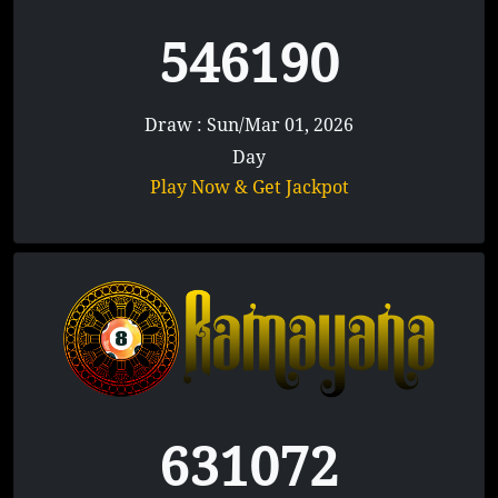
546190
Draw : Sun/Mar 01, 2026
Day
Play Now & Get Jackpot
631072