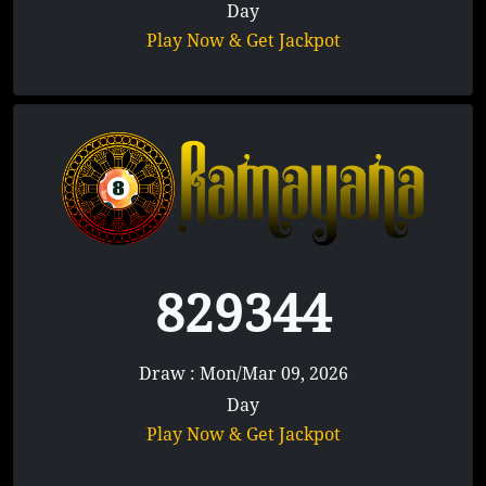
Day
Play Now & Get Jackpot
829344
Draw : Mon/Mar 09, 2026
Day
Play Now & Get Jackpot