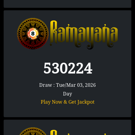
530224
Draw : Tue/Mar 03, 2026
Day
Play Now & Get Jackpot