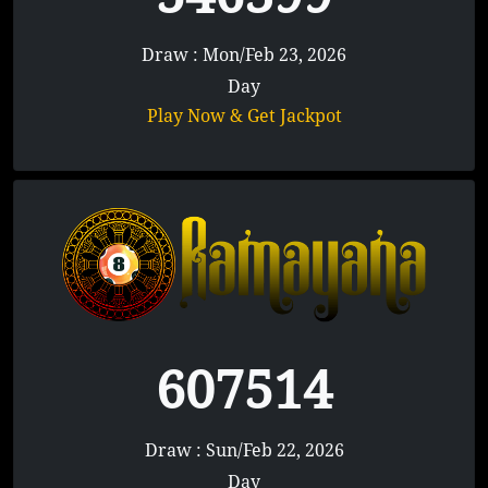
Draw : Mon/Feb 23, 2026
Day
Play Now & Get Jackpot
607514
Draw : Sun/Feb 22, 2026
Day