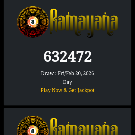
632472
Draw : Fri/Feb 20, 2026
Day
Play Now & Get Jackpot