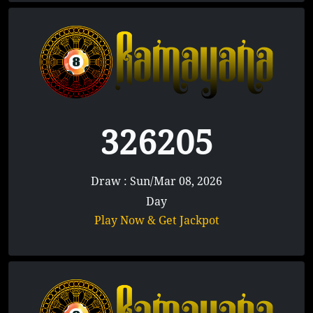
326205
Draw : Sun/Mar 08, 2026
Day
Play Now & Get Jackpot