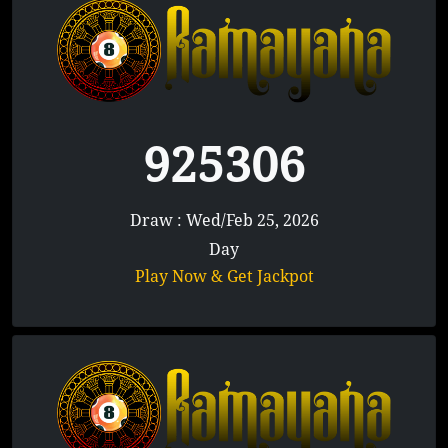
925306
Draw : Wed/Feb 25, 2026
Day
Play Now & Get Jackpot