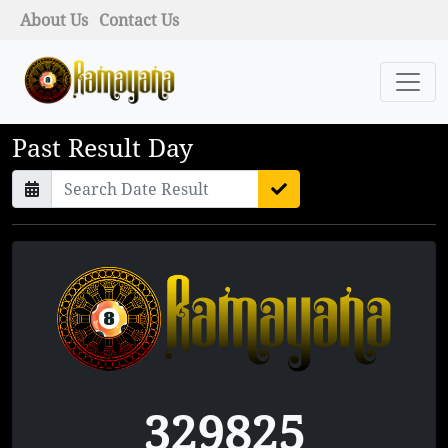
About Us
Contact Us
Past Result Day
329825