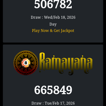
506782
Draw : Wed/Feb 18, 2026
Day
Play Now & Get Jackpot
665849
Draw : Tue/Feb 17, 2026