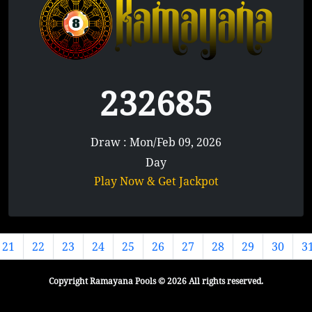
232685
Draw : Mon/Feb 09, 2026
Day
Play Now & Get Jackpot
21
22
23
24
25
26
27
28
29
30
3
Copyright Ramayana Pools © 2026 All rights reserved.