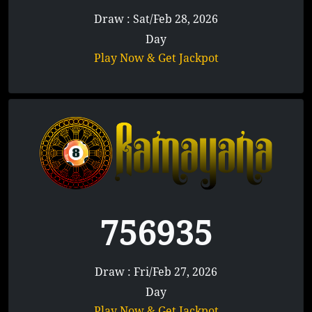
Draw : Sat/Feb 28, 2026
Day
Play Now & Get Jackpot
756935
Draw : Fri/Feb 27, 2026
Day
Play Now & Get Jackpot