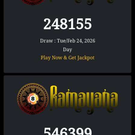
248155
Draw : Tue/Feb 24, 2026
Day
Play Now & Get Jackpot
546399