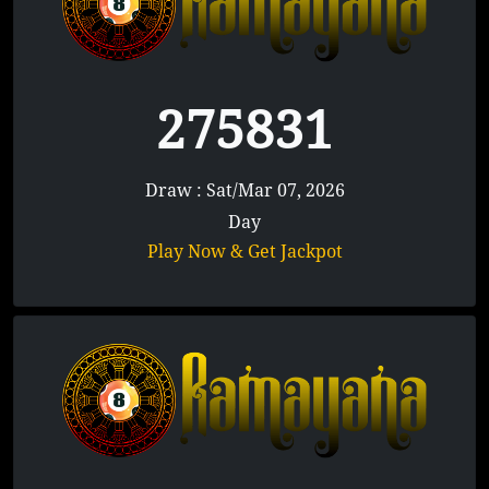
275831
Draw : Sat/Mar 07, 2026
Day
Play Now & Get Jackpot