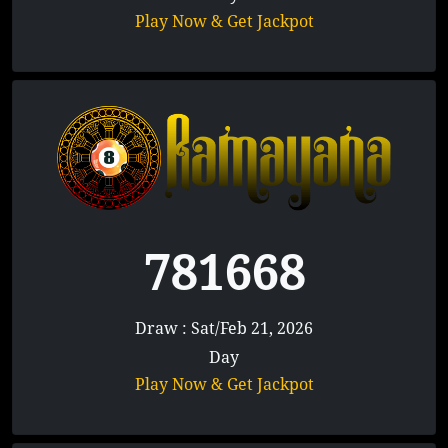
Play Now & Get Jackpot
781668
Draw : Sat/Feb 21, 2026
Day
Play Now & Get Jackpot