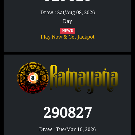
Draw : Sat/Aug 08, 2026
Day
NEW!!
Play Now & Get Jackpot
290827
Draw : Tue/Mar 10, 2026