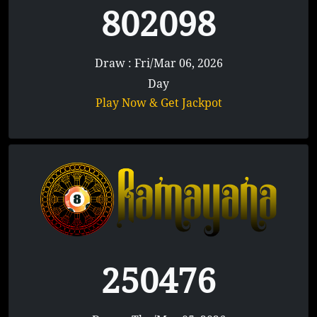
802098
Draw : Fri/Mar 06, 2026
Day
Play Now & Get Jackpot
250476