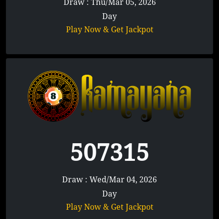
Draw : Thu/Mar 05, 2026
Day
Play Now & Get Jackpot
507315
Draw : Wed/Mar 04, 2026
Day
Play Now & Get Jackpot