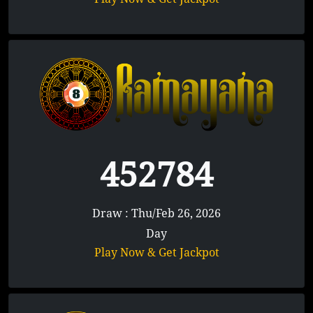
452784
Draw : Thu/Feb 26, 2026
Day
Play Now & Get Jackpot