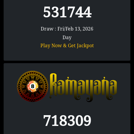
531744
Draw : Fri/Feb 13, 2026
Day
Play Now & Get Jackpot
718309