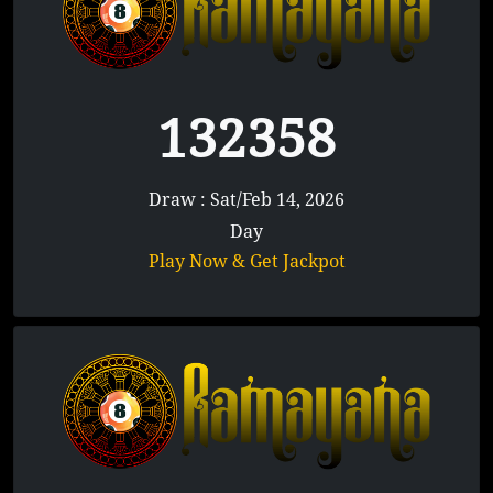
132358
Draw : Sat/Feb 14, 2026
Day
Play Now & Get Jackpot