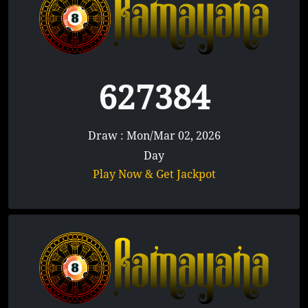
627384
Draw : Mon/Mar 02, 2026
Day
Play Now & Get Jackpot