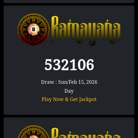
532106
Draw : Sun/Feb 15, 2026
Day
Play Now & Get Jackpot