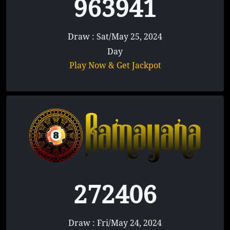
963941
Draw : Sat/May 25, 2024
Day
Play Now & Get Jackpot
272406
Draw : Fri/May 24, 2024