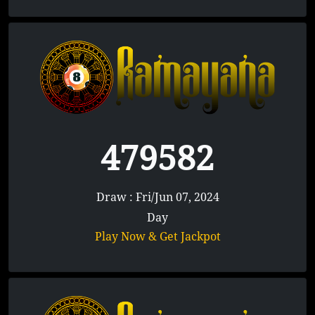
479582
Draw : Fri/Jun 07, 2024
Day
Play Now & Get Jackpot