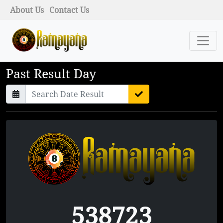
About Us
Contact Us
Past Result Day
538723