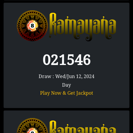
021546
Draw : Wed/Jun 12, 2024
Day
Play Now & Get Jackpot