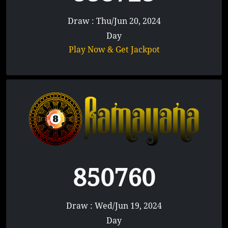
Draw : Thu/Jun 20, 2024
Day
Play Now & Get Jackpot
850760
Draw : Wed/Jun 19, 2024
Day