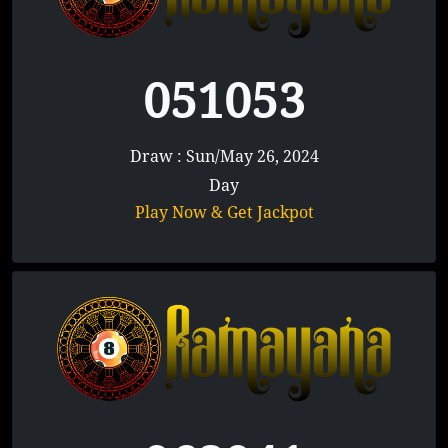
051053
Draw : Sun/May 26, 2024
Day
Play Now & Get Jackpot