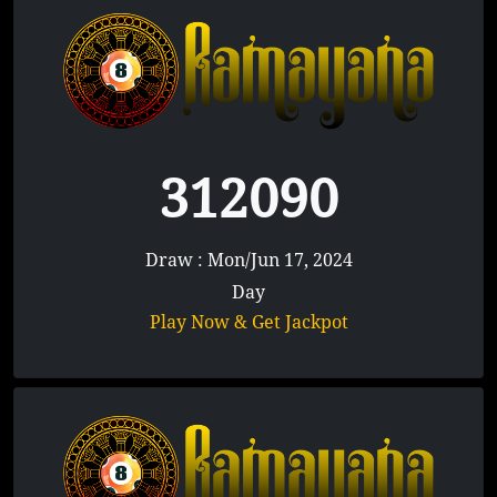
312090
Draw : Mon/Jun 17, 2024
Day
Play Now & Get Jackpot