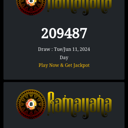
209487
Draw : Tue/Jun 11, 2024
Day
Play Now & Get Jackpot