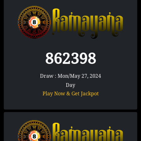
862398
Draw : Mon/May 27, 2024
Day
Play Now & Get Jackpot