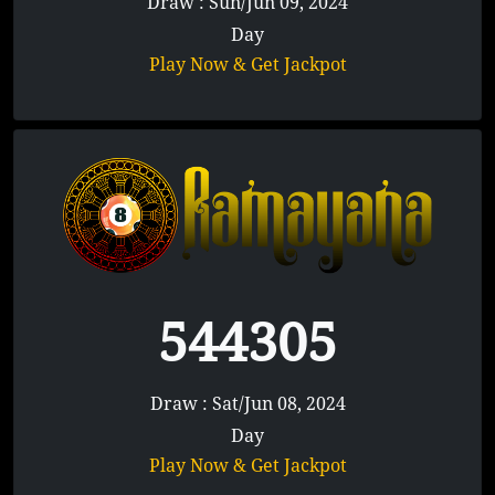
Draw : Sun/Jun 09, 2024
Day
Play Now & Get Jackpot
544305
Draw : Sat/Jun 08, 2024
Day
Play Now & Get Jackpot