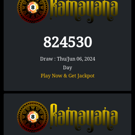
824530
Draw : Thu/Jun 06, 2024
Day
Play Now & Get Jackpot