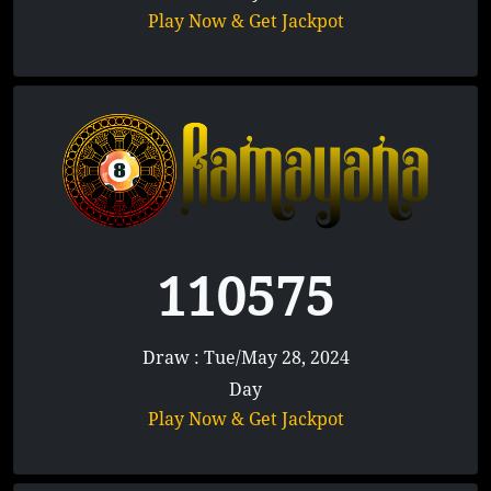
Play Now & Get Jackpot
110575
Draw : Tue/May 28, 2024
Day
Play Now & Get Jackpot