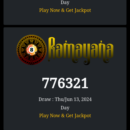
Day
Play Now & Get Jackpot
776321
Draw : Thu/Jun 13, 2024
Day
Play Now & Get Jackpot