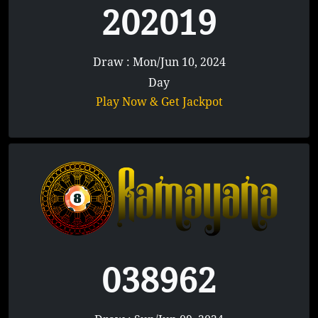
202019
Draw : Mon/Jun 10, 2024
Day
Play Now & Get Jackpot
038962