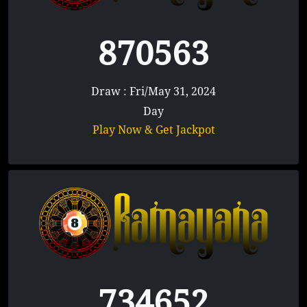
870563
Draw : Fri/May 31, 2024
Day
Play Now & Get Jackpot
734652