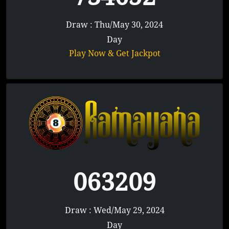
Draw : Thu/May 30, 2024
Day
Play Now & Get Jackpot
063209
Draw : Wed/May 29, 2024
Day