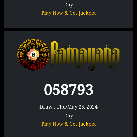
Day
Play Now & Get Jackpot
058793
Draw : Thu/May 23, 2024
Day
Play Now & Get Jackpot