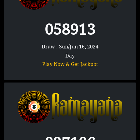
058913
Draw : Sun/Jun 16, 2024
Day
Play Now & Get Jackpot