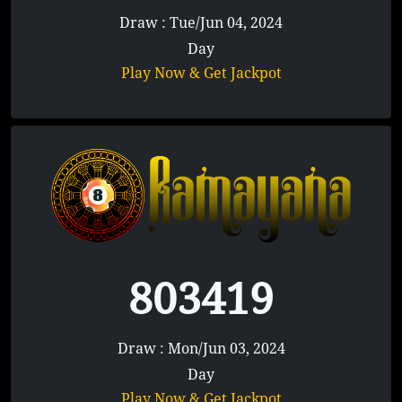
Draw : Tue/Jun 04, 2024
Day
Play Now & Get Jackpot
803419
Draw : Mon/Jun 03, 2024
Day
Play Now & Get Jackpot