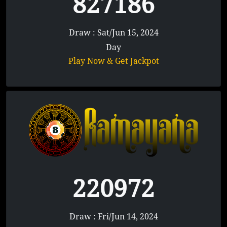
827186
Draw : Sat/Jun 15, 2024
Day
Play Now & Get Jackpot
220972
Draw : Fri/Jun 14, 2024