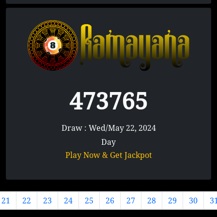
473765
Draw : Wed/May 22, 2024
Day
Play Now & Get Jackpot
21
22
23
24
25
26
27
28
29
30
3