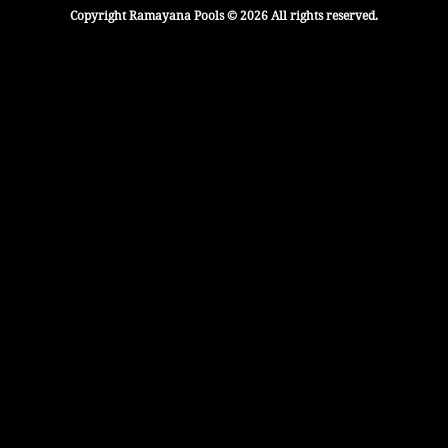
Copyright Ramayana Pools © 2026 All rights reserved.