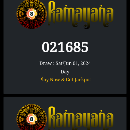
021685
Draw : Sat/Jun 01, 2024
Day
Play Now & Get Jackpot