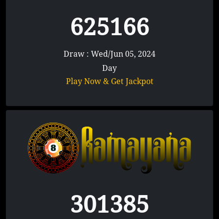
625166
Draw : Wed/Jun 05, 2024
Day
Play Now & Get Jackpot
301385