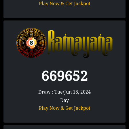
Play Now & Get Jackpot
669652
Draw : Tue/Jun 18, 2024
Day
Play Now & Get Jackpot