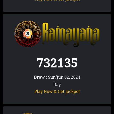
732135
Draw : Sun/Jun 02, 2024
Day
Play Now & Get Jackpot