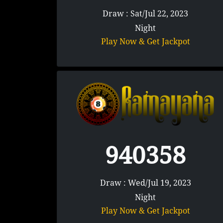
Draw : Sat/Jul 22, 2023
Night
Play Now & Get Jackpot
940358
Draw : Wed/Jul 19, 2023
Night
Play Now & Get Jackpot