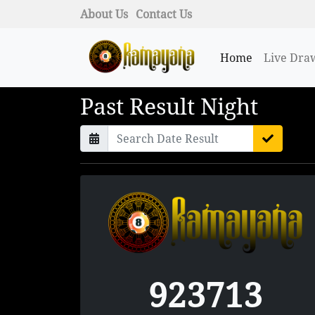
About Us
Contact Us
Home
Live Dra
Past Result Night
923713