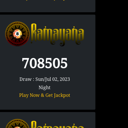
708505
Draw : Sun/Jul 02, 2023
Night
Play Now & Get Jackpot