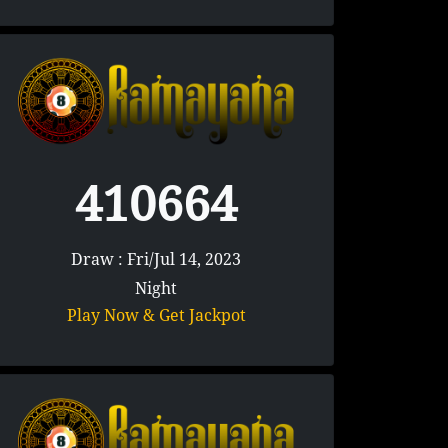
410664
Draw : Fri/Jul 14, 2023
Night
Play Now & Get Jackpot