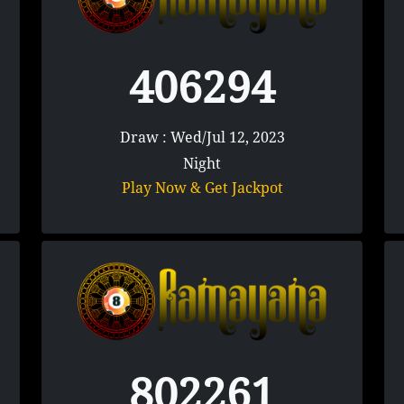
406294
Draw : Wed/Jul 12, 2023
Night
Play Now & Get Jackpot
802261