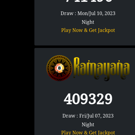
Draw : Mon/Jul 10, 2023
Night
Play Now & Get Jackpot
409329
Draw : Fri/Jul 07, 2023
Night
Play Now & Get Jackpot