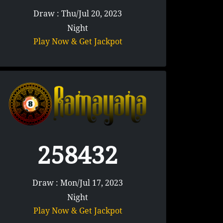
Draw : Thu/Jul 20, 2023
Night
Play Now & Get Jackpot
258432
Draw : Mon/Jul 17, 2023
Night
Play Now & Get Jackpot