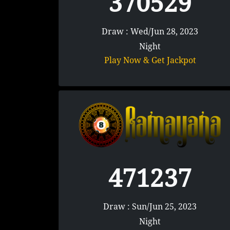
370529
Draw : Wed/Jun 28, 2023
Night
Play Now & Get Jackpot
471237
Draw : Sun/Jun 25, 2023
Night