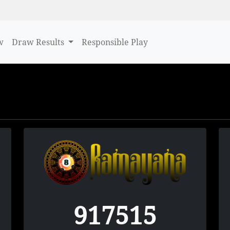
w
Draw Results
Responsible Play
917515