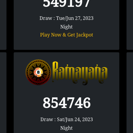
549197
Draw : Tue/Jun 27, 2023
Night
Play Now & Get Jackpot
854746
Draw : Sat/Jun 24, 2023
Night