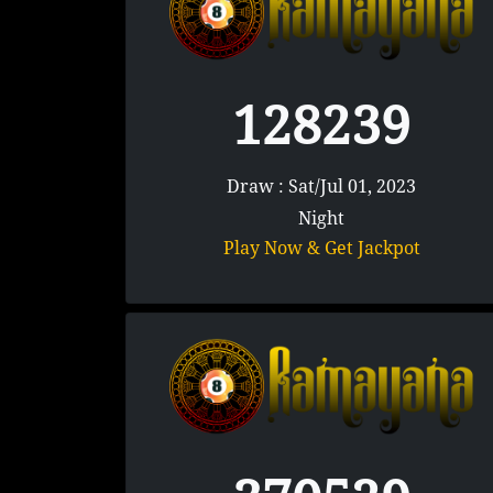
128239
Draw : Sat/Jul 01, 2023
Night
Play Now & Get Jackpot