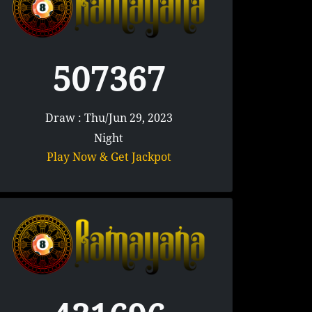
507367
Draw : Thu/Jun 29, 2023
Night
Play Now & Get Jackpot