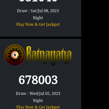
Draw : Sat/Jul 08, 2023
Night
Play Now & Get Jackpot
678003
Draw : Wed/Jul 05, 2023
Night
Play Now & Get Jackpot