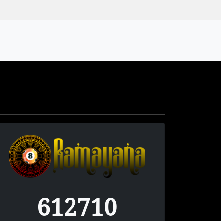
612710