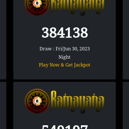
384138
Draw : Fri/Jun 30, 2023
Night
Play Now & Get Jackpot