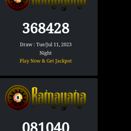
368428
Draw : Tue/Jul 11, 2023
Night
Play Now & Get Jackpot
081040