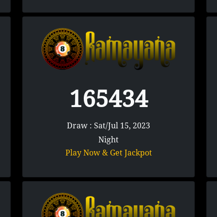
165434
Draw : Sat/Jul 15, 2023
Night
Play Now & Get Jackpot