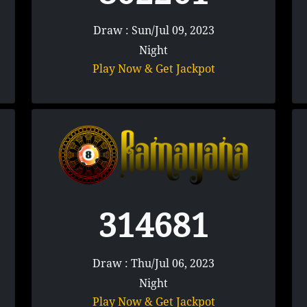
Draw : Sun/Jul 09, 2023
Night
Play Now & Get Jackpot
314681
Draw : Thu/Jul 06, 2023
Night
Play Now & Get Jackpot