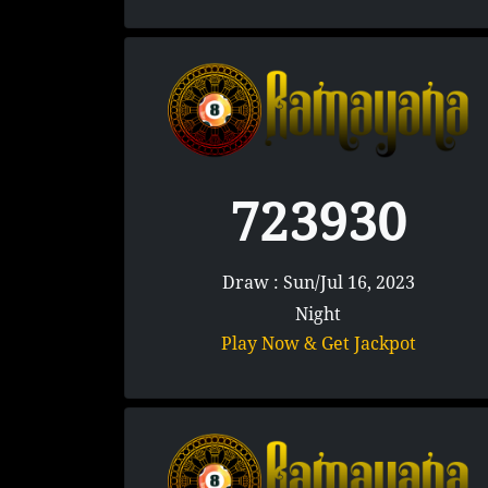
723930
Draw : Sun/Jul 16, 2023
Night
Play Now & Get Jackpot