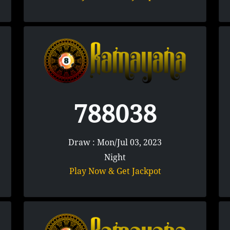
788038
Draw : Mon/Jul 03, 2023
Night
Play Now & Get Jackpot