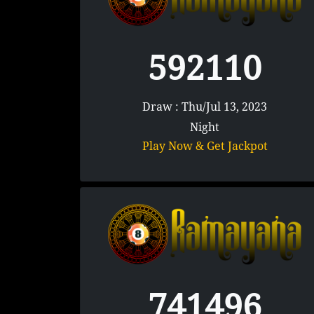
592110
Draw : Thu/Jul 13, 2023
Night
Play Now & Get Jackpot
741496