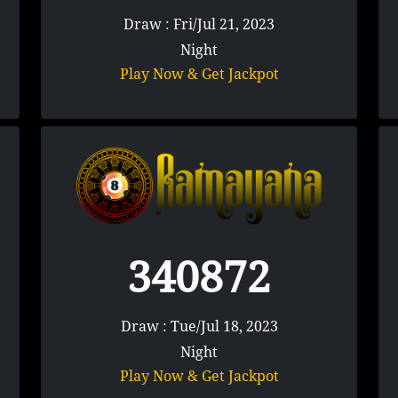
Draw : Fri/Jul 21, 2023
Night
Play Now & Get Jackpot
340872
Draw : Tue/Jul 18, 2023
Night
Play Now & Get Jackpot