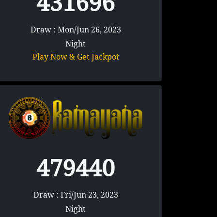
431696
Draw : Mon/Jun 26, 2023
Night
Play Now & Get Jackpot
479440
Draw : Fri/Jun 23, 2023
Night