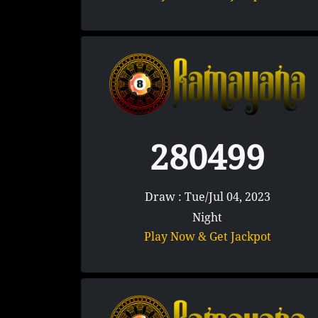
280499
Draw : Tue/Jul 04, 2023
Night
Play Now & Get Jackpot